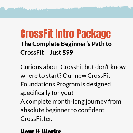
CrossFit Intro Package
The Complete Beginner’s Path to
CrossFit – Just $99
Curious about CrossFit but don’t know
where to start? Our new CrossFit
Foundations Program is designed
specifically for you!
A complete month-long journey from
absolute beginner to confident
CrossFitter.
How It Works