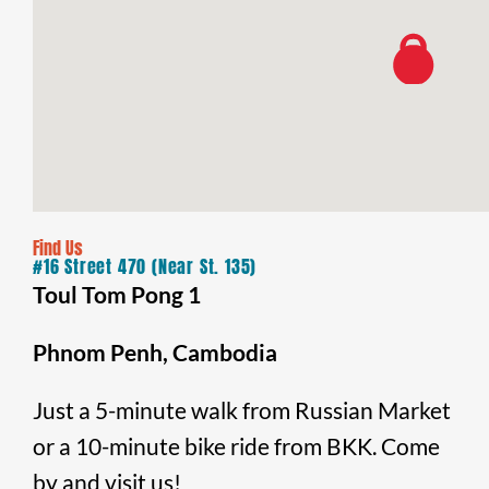
Find Us
#16 Street 470 (Near St. 135)
Toul Tom Pong 1
Phnom Penh, Cambodia
Just a 5-minute walk from Russian Market
or a 10-minute bike ride from BKK. Come
by and visit us!