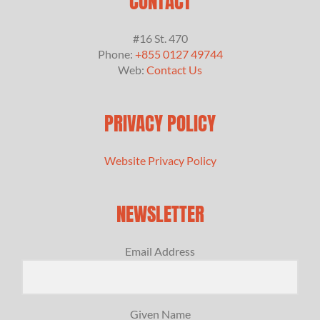
CONTACT
#16 St. 470
Phone:
+855 0127 49744
Web:
Contact Us
PRIVACY POLICY
Website Privacy Policy
NEWSLETTER
Email Address
Given Name