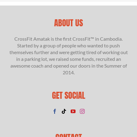
ABOUT US
CrossFit Amatak is the first CrossFit™ in Cambodia.
Started by a group of people who wanted to push
themselves further and were getting tired of working out
in a parking lot, we raised some funds, recruited an
awesome coach and opened our doors in the Summer of
2014.
GET SOCIAL