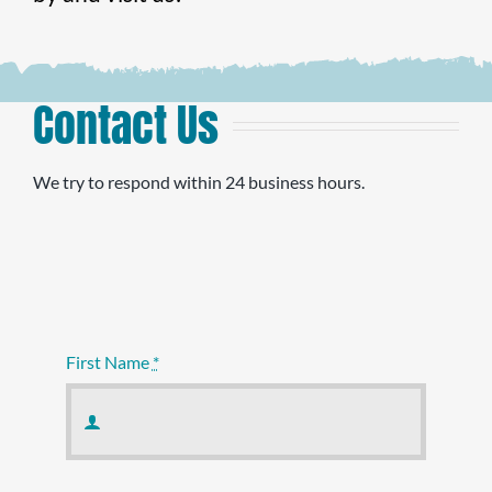
Contact Us
We try to respond within 24 business hours.
First Name
*