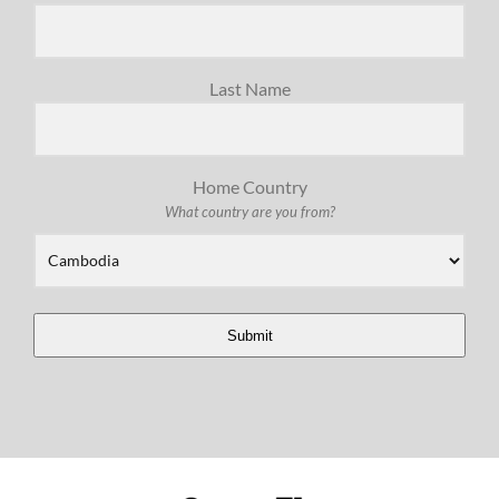
Last Name
Home Country
What country are you from?
Submit