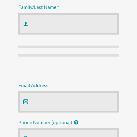
Family/Last Name
*
Email Address
Phone Number (optional)