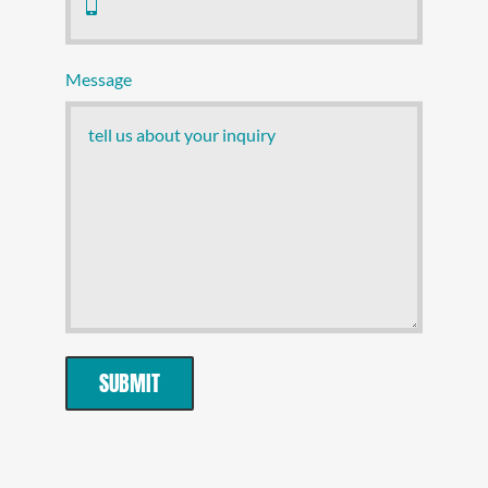
Message
SUBMIT