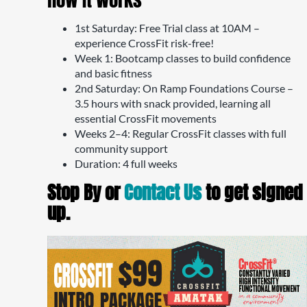
1st Saturday: Free Trial class at 10AM –
experience CrossFit risk-free!
Week 1: Bootcamp classes to build confidence
and basic fitness
2nd Saturday: On Ramp Foundations Course –
3.5 hours with snack provided, learning all
essential CrossFit movements
Weeks 2–4: Regular CrossFit classes with full
community support
Duration: 4 full weeks
Stop By or
Contact Us
to get signed
up.