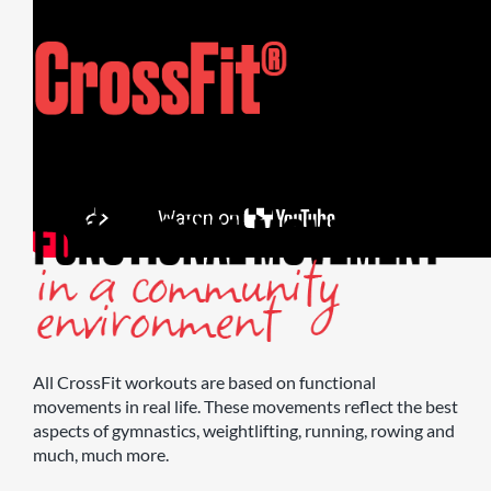
All CrossFit workouts are based on functional
movements in real life. These movements reflect the best
aspects of gymnastics, weightlifting, running, rowing and
much, much more.