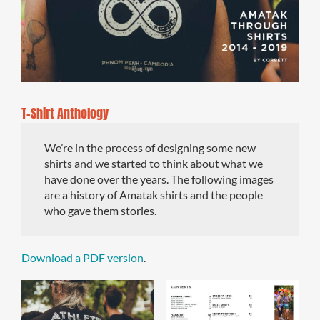
T-Shirt Anthology
We’re in the process of designing some new
shirts and we started to think about what we
have done over the years. The following images
are a history of Amatak shirts and the people
who gave them stories.
Download a PDF version
.