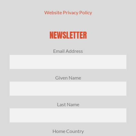
Website Privacy Policy
NEWSLETTER
Email Address
Given Name
Last Name
Home Country