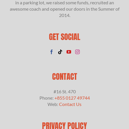
in a parking lot, we raised some funds, recruited an
awesome coach and opened our doors in the Summer of
2014.
GET SOCIAL
CONTACT
#16 St. 470
Phone:
+855 0127 49744
Web:
Contact Us
PRIVACY POLICY