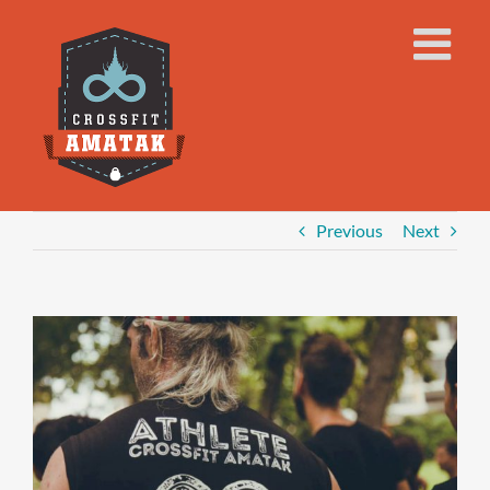
Skip
to
content
Previous
Next