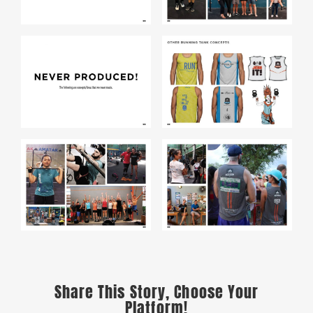
Share This Story, Choose Your
Platform!