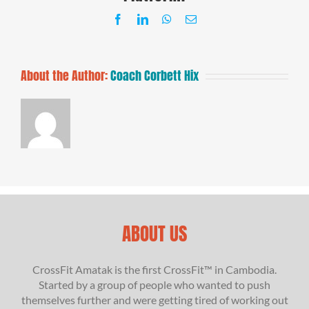
Facebook
LinkedIn
WhatsApp
Email
About the Author:
Coach Corbett Hix
ABOUT US
CrossFit Amatak is the first CrossFit™ in Cambodia.
Started by a group of people who wanted to push
themselves further and were getting tired of working out