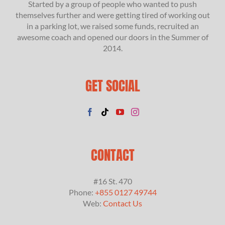
Started by a group of people who wanted to push
themselves further and were getting tired of working out
in a parking lot, we raised some funds, recruited an
awesome coach and opened our doors in the Summer of
2014.
GET SOCIAL
CONTACT
#16 St. 470
Phone:
+855 0127 49744
Web:
Contact Us