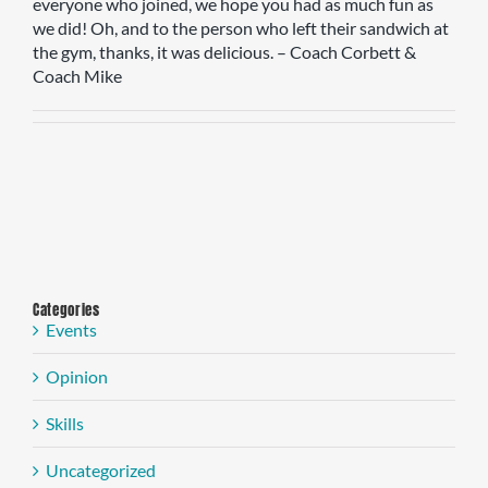
everyone who joined, we hope you had as much fun as
we did! Oh, and to the person who left their sandwich at
the gym, thanks, it was delicious. – Coach Corbett &
Coach Mike
Categories
Events
Opinion
Skills
Uncategorized