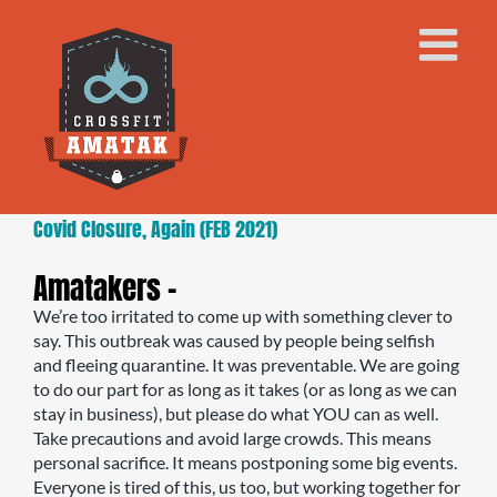
Skip
to
content
Covid Closure, Again (FEB 2021)
Amatakers –
We’re too irritated to come up with something clever to
say. This outbreak was caused by people being selfish
and fleeing quarantine. It was preventable. We are going
to do our part for as long as it takes (or as long as we can
stay in business), but please do what YOU can as well.
Take precautions and avoid large crowds. This means
personal sacrifice. It means postponing some big events.
Everyone is tired of this, us too, but working together for