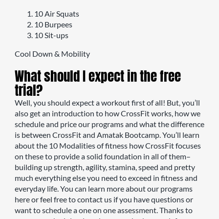
10 Air Squats
10 Burpees
10 Sit-ups
Cool Down & Mobility
What should I expect in the free
trial?
Well, you should expect a workout first of all! But, you’ll
also get an introduction to how CrossFit works, how we
schedule and price our programs and what the difference
is between CrossFit and Amatak Bootcamp. You’ll learn
about the 10 Modalities of fitness how CrossFit focuses
on these to provide a solid foundation in all of them–
building up strength, agility, stamina, speed and pretty
much everything else you need to exceed in fitness and
everyday life. You can learn more about our programs
here or feel free to contact us if you have questions or
want to schedule a one on one assessment. Thanks to