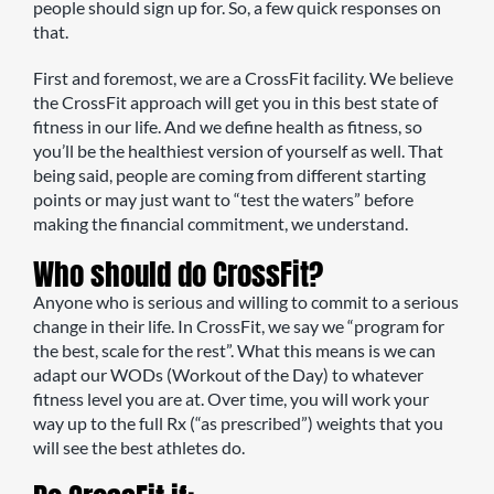
people should sign up for. So, a few quick responses on
that.
First and foremost, we are a CrossFit facility. We believe
the CrossFit approach will get you in this best state of
fitness in our life. And we define health as fitness, so
you’ll be the healthiest version of yourself as well. That
being said, people are coming from different starting
points or may just want to “test the waters” before
making the financial commitment, we understand.
Who should do CrossFit?
Anyone who is serious and willing to commit to a serious
change in their life. In CrossFit, we say we “program for
the best, scale for the rest”. What this means is we can
adapt our WODs (Workout of the Day) to whatever
fitness level you are at. Over time, you will work your
way up to the full Rx (“as prescribed”) weights that you
will see the best athletes do.