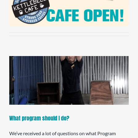
What program should I do?
We’ve received a lot of questions on what Program