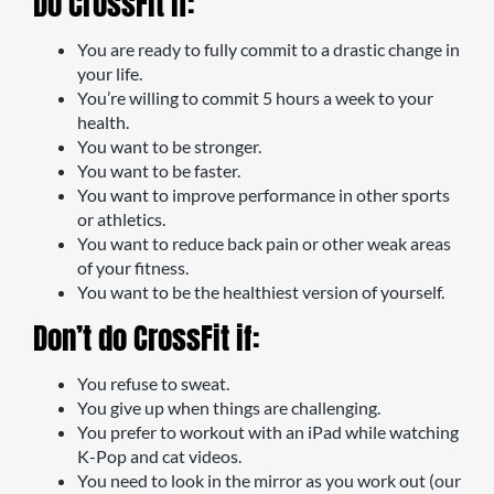
Do CrossFit if:
You are ready to fully commit to a drastic change in
your life.
You’re willing to commit 5 hours a week to your
health.
You want to be stronger.
You want to be faster.
You want to improve performance in other sports
or athletics.
You want to reduce back pain or other weak areas
of your fitness.
You want to be the healthiest version of yourself.
Don’t do CrossFit if:
You refuse to sweat.
You give up when things are challenging.
You prefer to workout with an iPad while watching
K-Pop and cat videos.
You need to look in the mirror as you work out (our