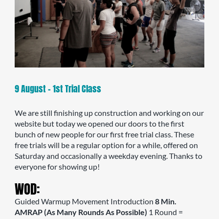
9 August – 1st Trial Class
We are still finishing up construction and working on our
website but today we opened our doors to the first
bunch of new people for our first free trial class. These
free trials will be a regular option for a while, offered on
Saturday and occasionally a weekday evening. Thanks to
everyone for showing up!
WOD:
Guided Warmup Movement Introduction
8 Min.
AMRAP (As Many Rounds As Possible)
1 Round =