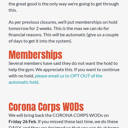
the great good is the only way we’re going to get through
this.
As per previous closures, we’ll put memberships on hold
tomorrow for 2 weeks. This is the max we can do for
financial reasons. This will be automatic (give us a couple
of days to get it into the system).
Memberships
Several members have said they do not want the hold to
help the gym. We appreciate this. If you want to continue
with no hold,
please email us to OPT OUT of the
automatic hold
.
Corona Corps WODs
We will bring back the CORONA CORPS WODs on
Friday 26 Feb
. If you missed these last time, we do these
DAILY, and they are designed so that you can do at home