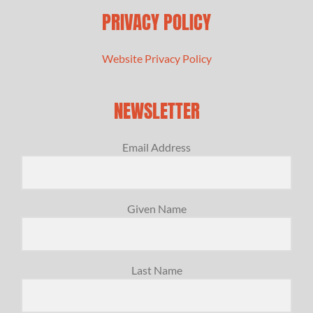
PRIVACY POLICY
Website Privacy Policy
NEWSLETTER
Email Address
Given Name
Last Name