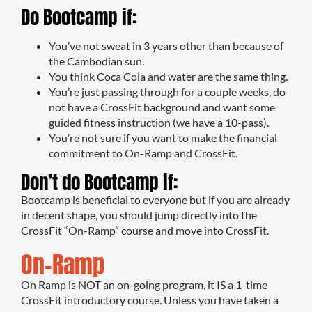
Do Bootcamp if:
You’ve not sweat in 3 years other than because of
the Cambodian sun.
You think Coca Cola and water are the same thing.
You’re just passing through for a couple weeks, do
not have a CrossFit background and want some
guided fitness instruction (we have a 10-pass).
You’re not sure if you want to make the financial
commitment to On-Ramp and CrossFit.
Don’t do Bootcamp if:
Bootcamp is beneficial to everyone but if you are already
in decent shape, you should jump directly into the
CrossFit “On-Ramp” course and move into CrossFit.
On-Ramp
On Ramp is NOT an on-going program, it IS a 1-time
CrossFit introductory course. Unless you have taken a