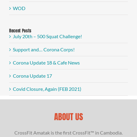
WOD
Recent Posts
July 20th – 500 Squat Challenge!
Support and… Corona Corps!
Corona Update 18 & Cafe News
Corona Update 17
Covid Closure, Again (FEB 2021)
ABOUT US
CrossFit Amatak is the first CrossFit™ in Cambodia.