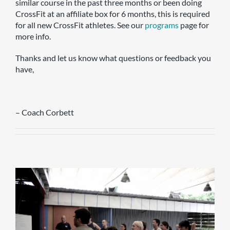
similar course in the past three months or been doing
CrossFit at an affiliate box for 6 months, this is required
for all new CrossFit athletes. See our
programs
page for
more info.
Thanks and let us know what questions or feedback you
have,
– Coach Corbett