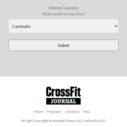
Home Country
What country are you from?
Submit
Home
Programs
Schedule
FAQ
All right Copyright by Amatak Fitness Ltd, Cambodia 2025