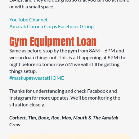
or with a small space.
YouTube Channel
Amatak Corona Corps Facebook Group
Gym Equipment Loan
Same as before, stop by the gym from 8AM – 6PM and
we can loan things out. This is all happening at 8PM the
night before so tomorrow AM we will still be getting
things setup.
#maskup
#sweatatHOME
Thanks for understanding and check Facebook and
Instagram for more updates. We’ll be monitoring the
situation closely.
Corbett, Tim, Bonx, Ron, Mao, Mouth & The Amatak
Crew