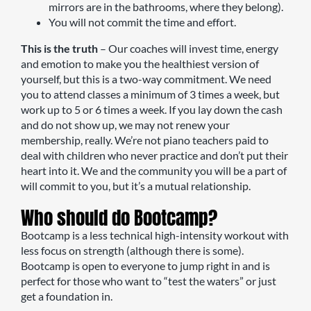
mirrors are in the bathrooms, where they belong).
You will not commit the time and effort.
This is the truth
– Our coaches will invest time, energy
and emotion to make you the healthiest version of
yourself, but this is a two-way commitment. We need
you to attend classes a minimum of 3 times a week, but
work up to 5 or 6 times a week. If you lay down the cash
and do not show up, we may not renew your
membership, really. We’re not piano teachers paid to
deal with children who never practice and don’t put their
heart into it. We and the community you will be a part of
will commit to you, but it’s a mutual relationship.
Who should do Bootcamp?
Bootcamp is a less technical high-intensity workout with
less focus on strength (although there is some).
Bootcamp is open to everyone to jump right in and is
perfect for those who want to “test the waters” or just
get a foundation in.