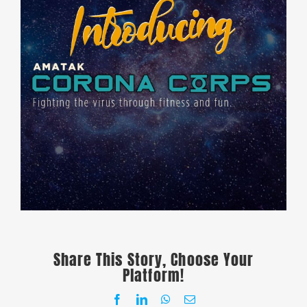
Share This Story, Choose Your
Platform!
Facebook
LinkedIn
WhatsApp
Email