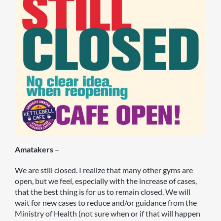
Amatakers
–
We are still closed. I realize that many other gyms are
open, but we feel, especially with the increase of cases,
that the best thing is for us to remain closed. We will
wait for new cases to reduce and/or guidance from the
Ministry of Health (not sure when or if that will happen