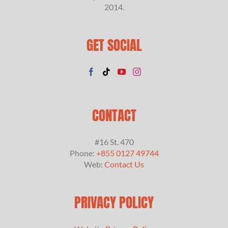
2014.
GET SOCIAL
CONTACT
#16 St. 470
Phone:
+855 0127 49744
Web:
Contact Us
PRIVACY POLICY