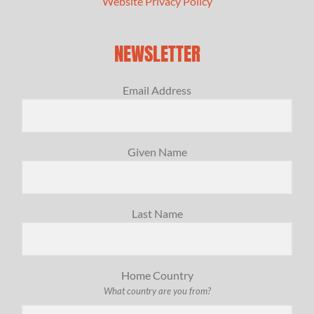
Website Privacy Policy
NEWSLETTER
Email Address
Given Name
Last Name
Home Country
What country are you from?