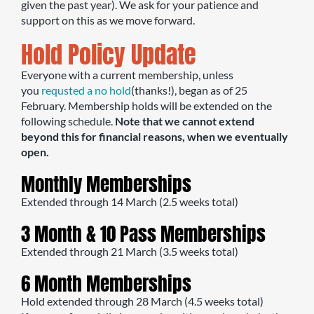
given the past year). We ask for your patience and
support on this as we move forward.
Hold Policy Update
Everyone with a current membership, unless
you
requsted a no hold
(thanks!), began as of 25
February. Membership holds will be extended on the
following schedule.
Note that we cannot extend
beyond this for financial reasons, when we eventually
open.
Monthly Memberships
Extended through 14 March (2.5 weeks total)
3 Month & 10 Pass Memberships
Extended through 21 March (3.5 weeks total)
6 Month Memberships
Hold extended through 28 March (4.5 weeks total)