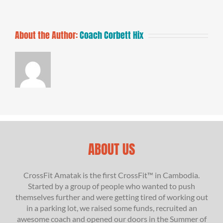
About the Author:
Coach Corbett Hix
ABOUT US
CrossFit Amatak is the first CrossFit™ in Cambodia.
Started by a group of people who wanted to push
themselves further and were getting tired of working out
in a parking lot, we raised some funds, recruited an
awesome coach and opened our doors in the Summer of