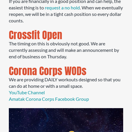
If you are financially in a good position and can help, the
easiest thing is to
request a no hold
. When we eventually
reopen, we will be in a tight cash position so every dollar
counts.
Crossfit Open
The timing on this is obviously not good. We are
currently assessing and will make an announcement by
end of business on Thursday.
Corona Corps WODs
We are providing DAILY workouts designed so that you
can do at home or with a small space.
YouTube Channel
Amatak Corona Corps Facebook Group