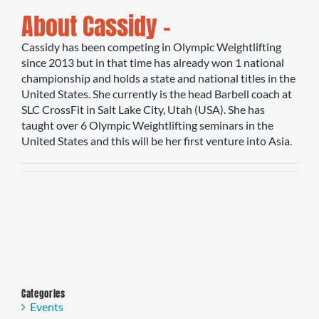
About Cassidy –
Cassidy has been competing in Olympic Weightlifting
since 2013 but in that time has already won 1 national
championship and holds a state and national titles in the
United States. She currently is the head Barbell coach at
SLC CrossFit in Salt Lake City, Utah (USA). She has
taught over 6 Olympic Weightlifting seminars in the
United States and this will be her first venture into Asia.
Categories
Events