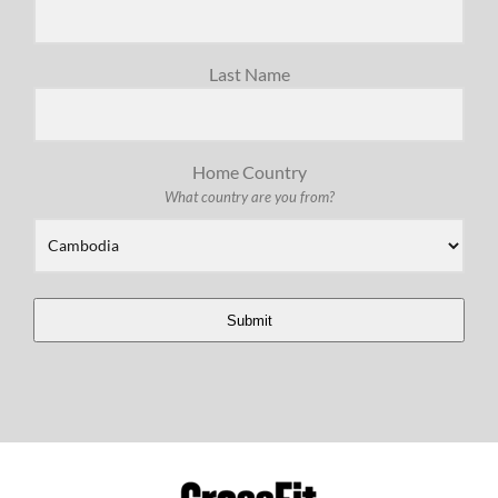
Last Name
Home Country
What country are you from?
Submit