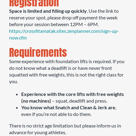
Registration
Space is limited and filling up quickly
. Use the link to
reserve your spot, please drop off payment the week
before your session between 12PM – 6PM.
https://crossfitamatak.sites.zenplanner.com/sign-up-
now.cfm
Requirements
Some experience with foundation lifts is required. If you
do not know what a deadlift is or have never front
squatted with free weights, this is not the right class for
you.
Experience with the core lifts with free weights
(no machines)
– squat, deadlift and press.
You know what Snatch and Clean & Jerk are
,
even if you’re not able to do them.
There is no strict age limitation but please inform us in
advance for young athletes.