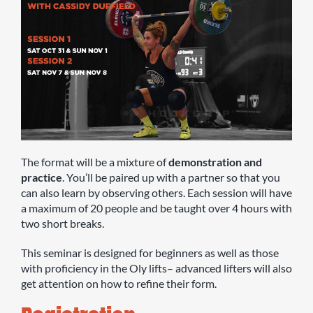
The format will be a mixture of
demonstration and
practice
. You’ll be paired up with a partner so that you
can also learn by observing others. Each session will have
a maximum of 20 people and be taught over 4 hours with
two short breaks.
This seminar is designed for beginners as well as those
with proficiency in the Oly lifts– advanced lifters will also
get attention on how to refine their form.