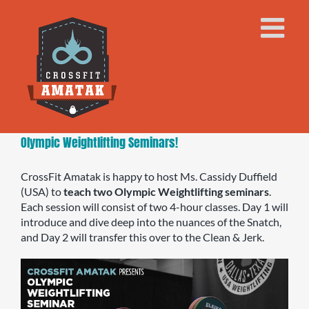
Skip
to
content
Olympic Weightlifting Seminars!
CrossFit Amatak is happy to host Ms. Cassidy Duffield
(USA) to
teach two Olympic Weightlifting seminars
.
Each session will consist of two 4-hour classes. Day 1 will
introduce and dive deep into the nuances of the Snatch,
and Day 2 will transfer this over to the Clean & Jerk.