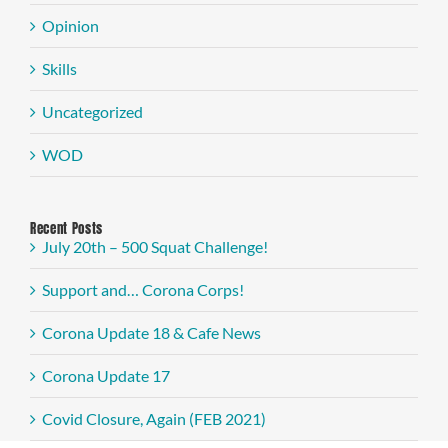
Opinion
Skills
Uncategorized
WOD
Recent Posts
July 20th – 500 Squat Challenge!
Support and… Corona Corps!
Corona Update 18 & Cafe News
Corona Update 17
Covid Closure, Again (FEB 2021)