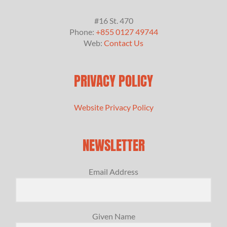
#16 St. 470
Phone:
+855 0127 49744
Web:
Contact Us
PRIVACY POLICY
Website Privacy Policy
NEWSLETTER
Email Address
Given Name