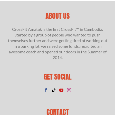
ABOUT US
CrossFit Amatak is the first CrossFit™ in Cambodia.
Started by a group of people who wanted to push
themselves further and were getting tired of working out
in a parking lot, we raised some funds, recruited an
awesome coach and opened our doors in the Summer of
2014.
GET SOCIAL
CONTACT