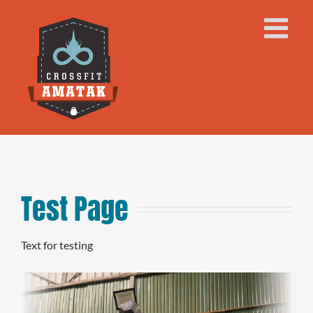
Skip
to
content
Test Page
Text for testing