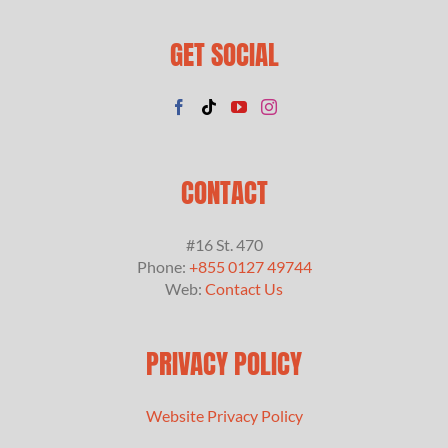
GET SOCIAL
CONTACT
#16 St. 470
Phone:
+855 0127 49744
Web:
Contact Us
PRIVACY POLICY
Website Privacy Policy