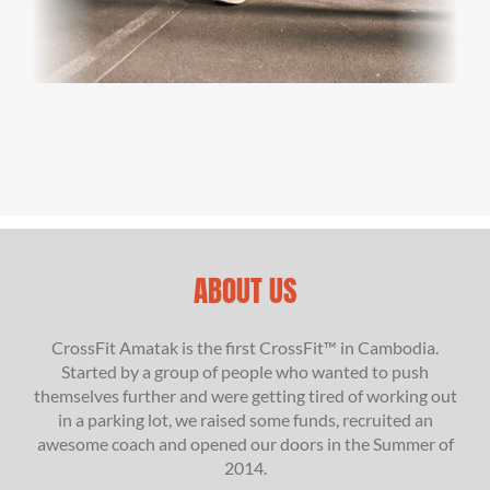
ABOUT US
CrossFit Amatak is the first CrossFit™ in Cambodia.
Started by a group of people who wanted to push
themselves further and were getting tired of working out
in a parking lot, we raised some funds, recruited an
awesome coach and opened our doors in the Summer of
2014.