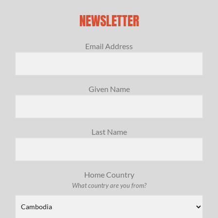
NEWSLETTER
Email Address
Given Name
Last Name
Home Country
What country are you from?